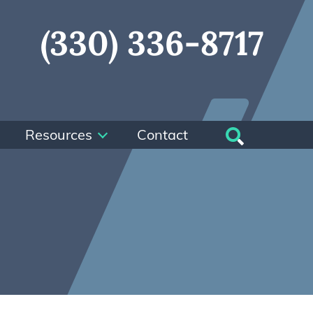
(330) 336-8717
Resources
Contact