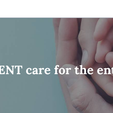
NT care for the ent