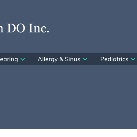
earing
Allergy & Sinus
Pediatrics