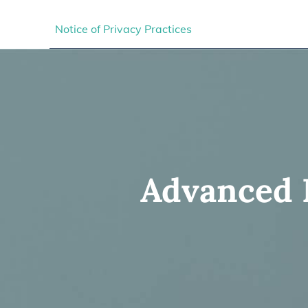
Notice of Privacy Practices
Advanced E