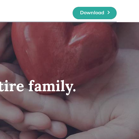
Download
ire family.