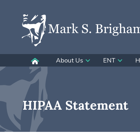
About Us
ENT
H
HIPAA Statement