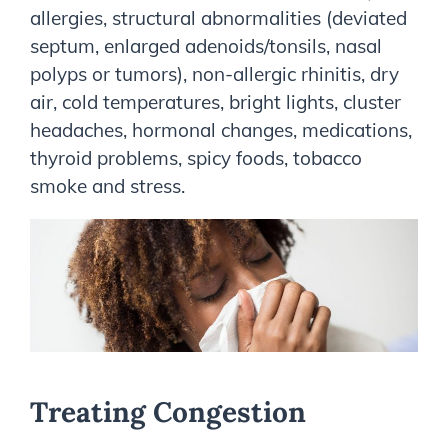
allergies, structural abnormalities (deviated
septum, enlarged adenoids/tonsils, nasal
polyps or tumors), non-allergic rhinitis, dry
air, cold temperatures, bright lights, cluster
headaches, hormonal changes, medications,
thyroid problems, spicy foods, tobacco
smoke and stress.
Treating Congestion