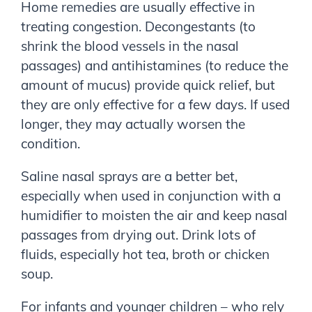
Home remedies are usually effective in
treating congestion. Decongestants (to
shrink the blood vessels in the nasal
passages) and antihistamines (to reduce the
amount of mucus) provide quick relief, but
they are only effective for a few days. If used
longer, they may actually worsen the
condition.
Saline nasal sprays are a better bet,
especially when used in conjunction with a
humidifier to moisten the air and keep nasal
passages from drying out. Drink lots of
fluids, especially hot tea, broth or chicken
soup.
For infants and younger children – who rely