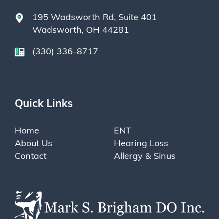
195 Wadsworth Rd, Suite 401
Wadsworth, OH 44281
(330) 336-8717
Quick Links
Home
ENT
About Us
Hearing Loss
Contact
Allergy & Sinus