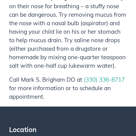
on their nose for breathing – a stuffy nose
can be dangerous. Try removing mucus from
the nose with a nasal bulb (aspirator) and
having your child lie on his or her stomach
to help mucus drain. Try saline nose drops
(either purchased from a drugstore or
homemade by mixing one-quarter teaspoon
salt with one-half cup lukewarm water).
Call
Mark S. Brigham DO
at
(330) 336-8717
for more information or to schedule an
appointment.
Location