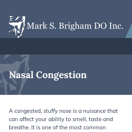
Nasal Congestion
A congested, stuffy nose is a nuisance that
can affect your ability to smell, taste and
breathe. It is one of the most common