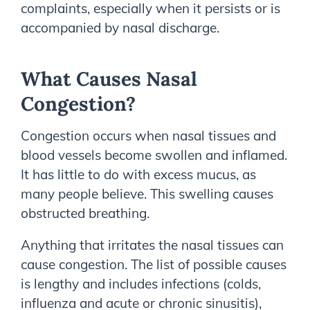
complaints, especially when it persists or is
accompanied by nasal discharge.
What Causes Nasal
Congestion?
Congestion occurs when nasal tissues and
blood vessels become swollen and inflamed.
It has little to do with excess mucus, as
many people believe. This swelling causes
obstructed breathing.
Anything that irritates the nasal tissues can
cause congestion. The list of possible causes
is lengthy and includes infections (colds,
influenza and acute or chronic sinusitis),