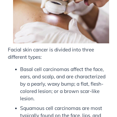
Facial skin cancer is divided into three
different types:
Basal cell carcinomas affect the face,
ears, and scalp, and are characterized
by a pearly, waxy bump; a flat, flesh-
colored lesion; or a brown scar-like
lesion.
Squamous cell carcinomas are most
typically found on the face, lips, and