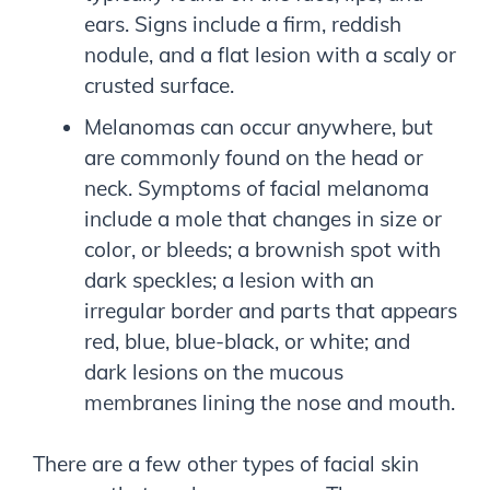
ears. Signs include a firm, reddish
nodule, and a flat lesion with a scaly or
crusted surface.
Melanomas can occur anywhere, but
are commonly found on the head or
neck. Symptoms of facial melanoma
include a mole that changes in size or
color, or bleeds; a brownish spot with
dark speckles; a lesion with an
irregular border and parts that appears
red, blue, blue-black, or white; and
dark lesions on the mucous
membranes lining the nose and mouth.
There are a few other types of facial skin