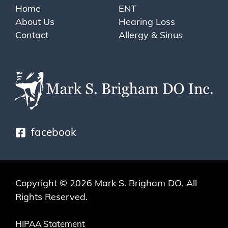
Home
ENT
About Us
Hearing Loss
Contact
Allergy & Sinus
facebook
Copyright © 2026
Mark S. Brigham DO
. All
Rights Reserved.
HIPAA Statement