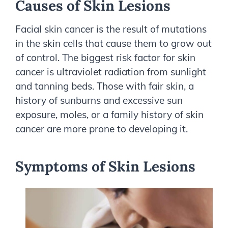
Causes of Skin Lesions
Facial skin cancer is the result of mutations
in the skin cells that cause them to grow out
of control. The biggest risk factor for skin
cancer is ultraviolet radiation from sunlight
and tanning beds. Those with fair skin, a
history of sunburns and excessive sun
exposure, moles, or a family history of skin
cancer are more prone to developing it.
Symptoms of Skin Lesions