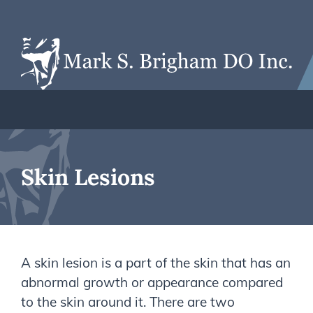
Skin Lesions
A skin lesion is a part of the skin that has an
abnormal growth or appearance compared
to the skin around it. There are two