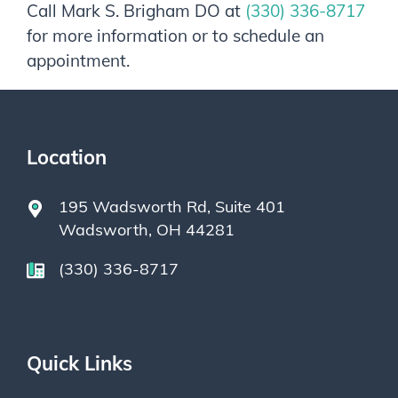
Call
Mark S. Brigham DO
at
(330) 336-8717
for more information or to schedule an
appointment.
Location
195 Wadsworth Rd, Suite 401
Wadsworth, OH 44281
(330) 336-8717
Quick Links