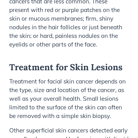
cancers that are less common. These
present with red or purple patches on the
skin or mucous membranes; firm, shiny
nodules in the hair follicles or just beneath
the skin; or hard, painless nodules on the
eyelids or other parts of the face.
Treatment for Skin Lesions
Treatment for facial skin cancer depends on
the type, size and location of the cancer, as
well as your overall health. Small lesions
limited to the surface of the skin can often
be removed with a simple skin biopsy.
Other superficial skin cancers detected early