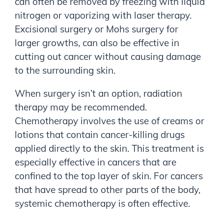
can often be removed by freezing with liquid
nitrogen or vaporizing with laser therapy.
Excisional surgery or Mohs surgery for
larger growths, can also be effective in
cutting out cancer without causing damage
to the surrounding skin.
When surgery isn’t an option, radiation
therapy may be recommended.
Chemotherapy involves the use of creams or
lotions that contain cancer-killing drugs
applied directly to the skin. This treatment is
especially effective in cancers that are
confined to the top layer of skin. For cancers
that have spread to other parts of the body,
systemic chemotherapy is often effective.