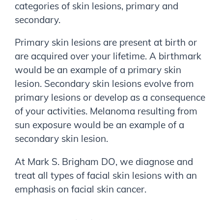
categories of skin lesions, primary and
secondary.
Primary skin lesions are present at birth or
are acquired over your lifetime. A birthmark
would be an example of a primary skin
lesion. Secondary skin lesions evolve from
primary lesions or develop as a consequence
of your activities. Melanoma resulting from
sun exposure would be an example of a
secondary skin lesion.
At
Mark S. Brigham DO
, we diagnose and
treat all types of facial skin lesions with an
emphasis on facial skin cancer.