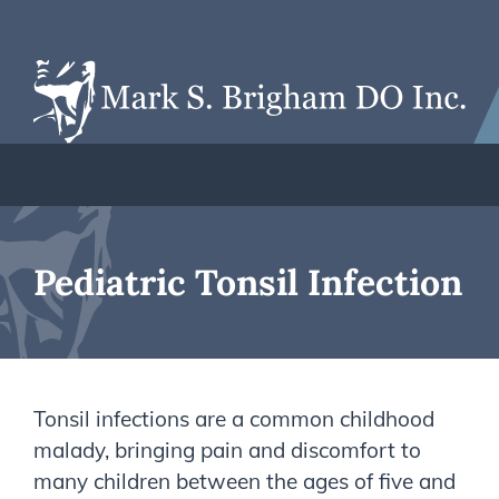
Pediatric Tonsil Infection
Tonsil infections are a common childhood
malady, bringing pain and discomfort to
many children between the ages of five and