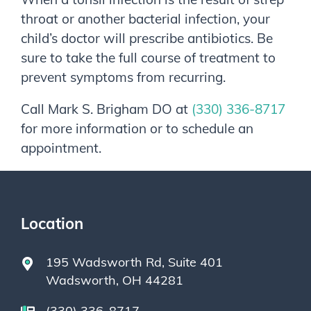
throat or another bacterial infection, your
child’s doctor will prescribe antibiotics. Be
sure to take the full course of treatment to
prevent symptoms from recurring.
Call
Mark S. Brigham DO
at
(330) 336-8717
for more information or to schedule an
appointment.
Location
195 Wadsworth Rd, Suite 401
Wadsworth, OH 44281
(330) 336-8717