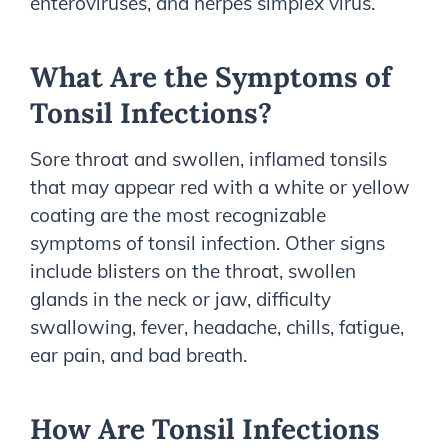
enteroviruses, and herpes simplex virus.
What Are the Symptoms of
Tonsil Infections?
Sore throat and swollen, inflamed tonsils
that may appear red with a white or yellow
coating are the most recognizable
symptoms of tonsil infection. Other signs
include blisters on the throat, swollen
glands in the neck or jaw, difficulty
swallowing, fever, headache, chills, fatigue,
ear pain, and bad breath.
How Are Tonsil Infections