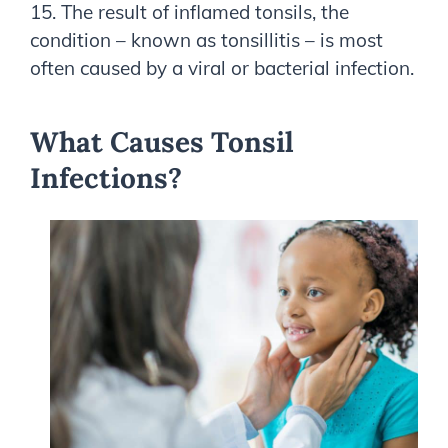
15. The result of inflamed tonsils, the
condition – known as tonsillitis – is most
often caused by a viral or bacterial infection.
What Causes Tonsil
Infections?