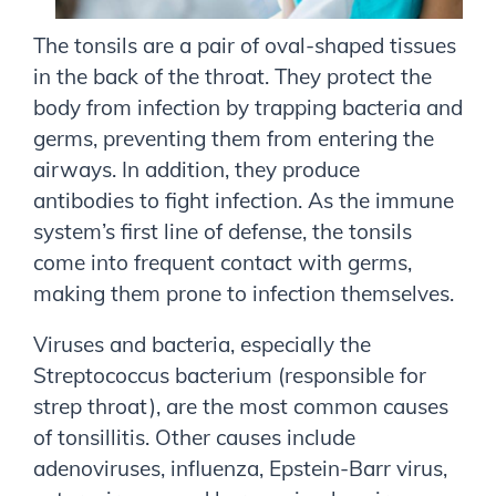
The tonsils are a pair of oval-shaped tissues
in the back of the throat. They protect the
body from infection by trapping bacteria and
germs, preventing them from entering the
airways. In addition, they produce
antibodies to fight infection. As the immune
system’s first line of defense, the tonsils
come into frequent contact with germs,
making them prone to infection themselves.
Viruses and bacteria, especially the
Streptococcus bacterium (responsible for
strep throat), are the most common causes
of tonsillitis. Other causes include
adenoviruses, influenza, Epstein-Barr virus,