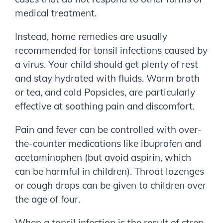
medical treatment.
Instead, home remedies are usually
recommended for tonsil infections caused by
a virus. Your child should get plenty of rest
and stay hydrated with fluids. Warm broth
or tea, and cold Popsicles, are particularly
effective at soothing pain and discomfort.
Pain and fever can be controlled with over-
the-counter medications like ibuprofen and
acetaminophen (but avoid aspirin, which
can be harmful in children). Throat lozenges
or cough drops can be given to children over
the age of four.
When a tonsil infection is the result of strep