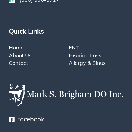
Quick Links
Home
ENT
About Us
Hearing Loss
Contact
Allergy & Sinus
facebook