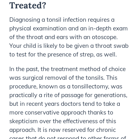
Treated?
Diagnosing a tonsil infection requires a
physical examination and an in-depth exam
of the throat and ears with an otoscope.
Your child is likely to be given a throat swab
to test for the presence of strep, as well.
In the past, the treatment method of choice
was surgical removal of the tonsils. This
procedure, known as a tonsillectomy, was
practically a rite of passage for generations,
but in recent years doctors tend to take a
more conservative approach thanks to
skepticism over the effectiveness of this
approach. It is now reserved for chronic
cases that do not respond to other forms of