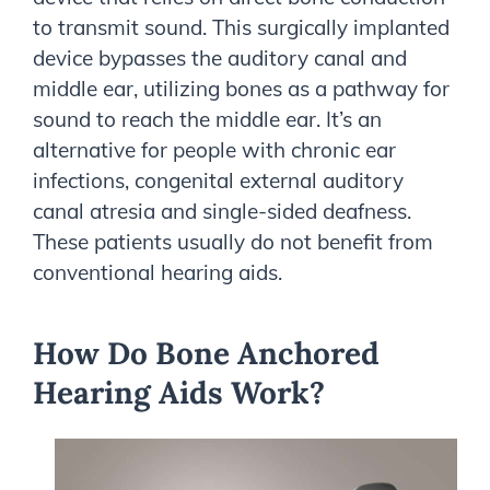
to transmit sound. This surgically implanted
device bypasses the auditory canal and
middle ear, utilizing bones as a pathway for
sound to reach the middle ear. It’s an
alternative for people with chronic ear
infections, congenital external auditory
canal atresia and single-sided deafness.
These patients usually do not benefit from
conventional hearing aids.
How Do Bone Anchored
Hearing Aids Work?