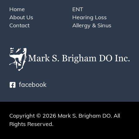
Home
ENT
About Us
Hearing Loss
Contact
Allergy & Sinus
facebook
Copyright © 2026
Mark S. Brigham DO
. All
Rights Reserved.