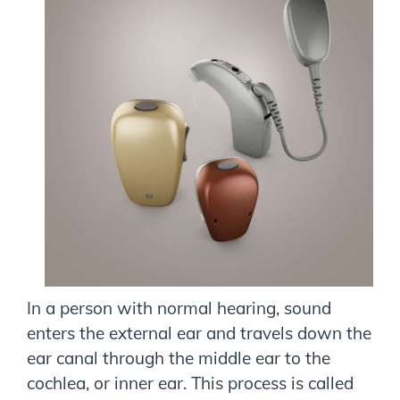
In a person with normal hearing, sound
enters the external ear and travels down the
ear canal through the middle ear to the
cochlea, or inner ear. This process is called