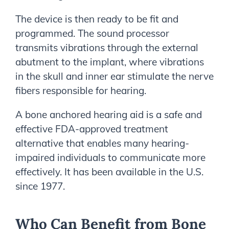
The device is then ready to be fit and
programmed. The sound processor
transmits vibrations through the external
abutment to the implant, where vibrations
in the skull and inner ear stimulate the nerve
fibers responsible for hearing.
A bone anchored hearing aid is a safe and
effective FDA-approved treatment
alternative that enables many hearing-
impaired individuals to communicate more
effectively. It has been available in the U.S.
since 1977.
Who Can Benefit from Bone