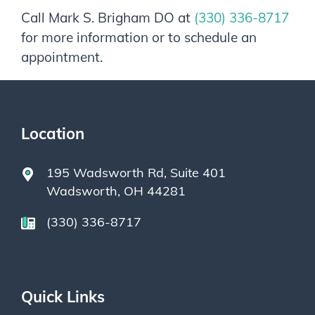
Call
Mark S. Brigham DO
at
(330) 336-8717
for more information or to schedule an
appointment.
Location
195 Wadsworth Rd, Suite 401
Wadsworth, OH 44281
(330) 336-8717
Quick Links