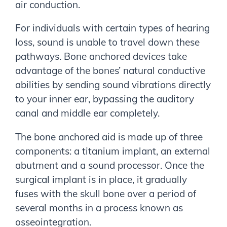
air conduction.
For individuals with certain types of hearing
loss, sound is unable to travel down these
pathways. Bone anchored devices take
advantage of the bones’ natural conductive
abilities by sending sound vibrations directly
to your inner ear, bypassing the auditory
canal and middle ear completely.
The bone anchored aid is made up of three
components: a titanium implant, an external
abutment and a sound processor. Once the
surgical implant is in place, it gradually
fuses with the skull bone over a period of
several months in a process known as
osseointegration.