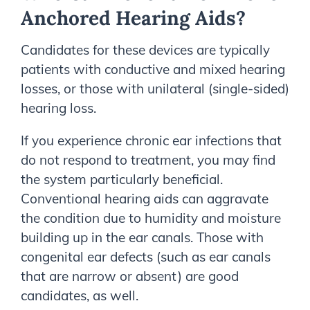
Anchored Hearing Aids?
Candidates for these devices are typically
patients with conductive and mixed hearing
losses, or those with unilateral (single-sided)
hearing loss.
If you experience chronic ear infections that
do not respond to treatment, you may find
the system particularly beneficial.
Conventional hearing aids can aggravate
the condition due to humidity and moisture
building up in the ear canals. Those with
congenital ear defects (such as ear canals
that are narrow or absent) are good
candidates, as well.