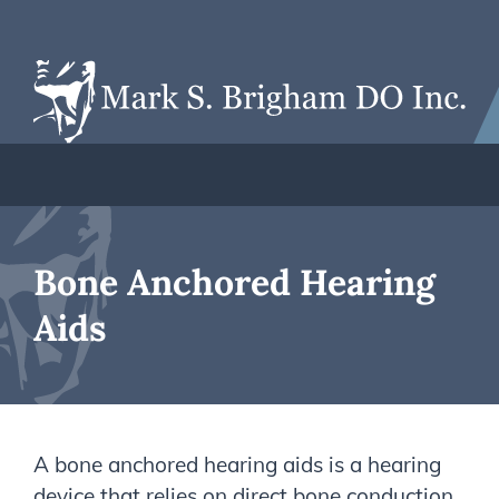
Bone Anchored Hearing
Aids
A bone anchored hearing aids is a hearing
device that relies on direct bone conduction